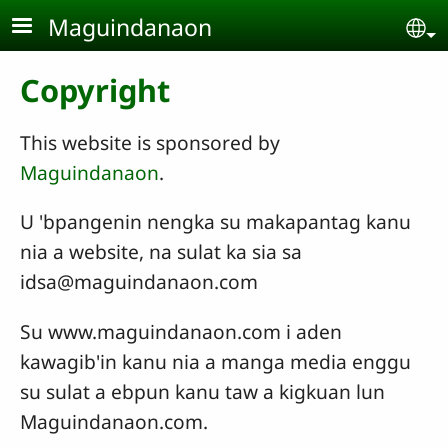
Skip to main content
Maguindanaon
Se
Copyright
This website is sponsored by
Maguindanaon
.
U 'bpangenin nengka su makapantag kanu
nia a website, na sulat ka sia sa
idsa@maguindanaon.com
Su www.maguindanaon.com i aden
kawagib'in kanu nia a manga media enggu
su sulat a ebpun kanu taw a kigkuan lun
Maguindanaon.com.