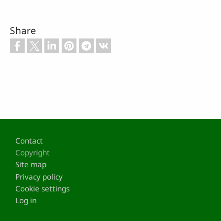
Share
Footer
Contact
Copyright
Site map
Privacy policy
Cookie settings
Log in